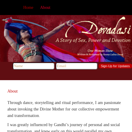
Home
About
About
Through dance, storytelling and ritual performance, I am passionate
about invoking the Divine Mother for our collective empowerment
and transformation.
I was greatly influenced by Gandhi’s journey of personal and social
transformation, and knew early on this would parallel my own