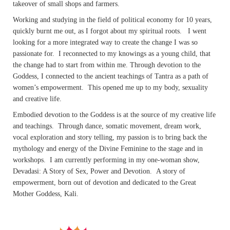
takeover of small shops and farmers.
Working and studying in the field of political economy for 10 years,
quickly burnt me out, as I forgot about my spiritual roots. I went
looking for a more integrated way to create the change I was so
passionate for. I reconnected to my knowings as a young child, that
the change had to start from within me. Through devotion to the
Goddess, I connected to the ancient teachings of Tantra as a path of
women’s empowerment. This opened me up to my body, sexuality
and creative life.
Embodied devotion to the Goddess is at the source of my creative life
and teachings. Through dance, somatic movement, dream work,
vocal exploration and story telling, my passion is to bring back the
mythology and energy of the Divine Feminine to the stage and in
workshops. I am currently performing in my one-woman show,
Devadasi: A Story of Sex, Power and Devotion. A story of
empowerment, born out of devotion and dedicated to the Great
Mother Goddess, Kali.