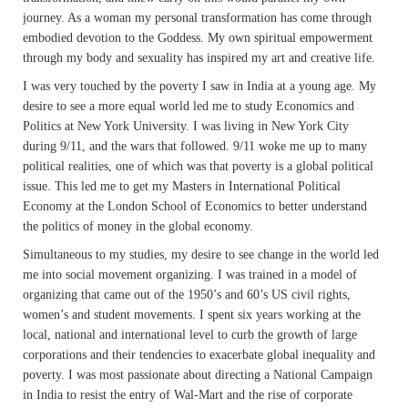
journey. As a woman my personal transformation has come through
embodied devotion to the Goddess. My own spiritual empowerment
through my body and sexuality has inspired my art and creative life.
I was very touched by the poverty I saw in India at a young age. My
desire to see a more equal world led me to study Economics and
Politics at New York University. I was living in New York City
during 9/11, and the wars that followed. 9/11 woke me up to many
political realities, one of which was that poverty is a global political
issue. This led me to get my Masters in International Political
Economy at the London School of Economics to better understand
the politics of money in the global economy.
Simultaneous to my studies, my desire to see change in the world led
me into social movement organizing. I was trained in a model of
organizing that came out of the 1950’s and 60’s US civil rights,
women’s and student movements. I spent six years working at the
local, national and international level to curb the growth of large
corporations and their tendencies to exacerbate global inequality and
poverty. I was most passionate about directing a National Campaign
in India to resist the entry of Wal-Mart and the rise of corporate