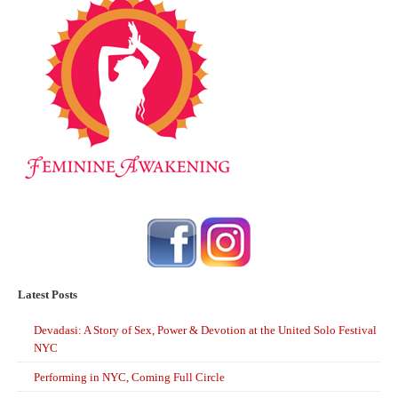
Latest Posts
Devadasi: A Story of Sex, Power & Devotion at the United Solo Festival
NYC
Performing in NYC, Coming Full Circle