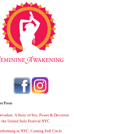
st Posts
evadasi: A Story of Sex, Power & Devotion
t the United Solo Festival NYC
erforming in NYC, Coming Full Circle