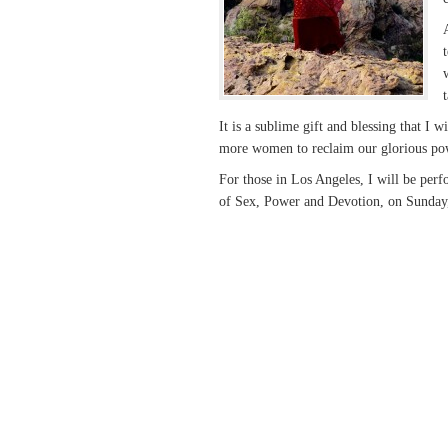
It is a sublime gift and blessing that I
more women to reclaim our glorious po
For those in Los Angeles, I will be per
of Sex, Power and Devotion, on Sunda