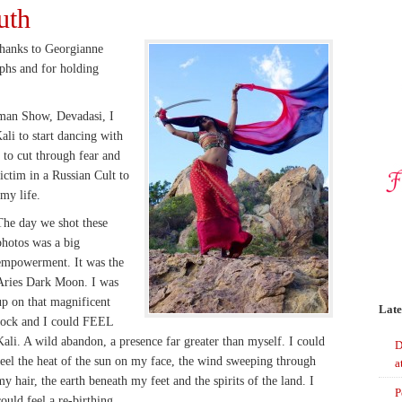
uth
thanks to Georgianne
phs and for holding
an Show, Devadasi, I
li to start dancing with
to cut through fear and
ctim in a Russian Cult to
 my life.
The day we shot these
photos was a big
empowerment. It was the
Aries Dark Moon. I was
up on that magnificent
Late
rock and I could FEEL
Kali. A wild abandon, a presence far greater than myself. I could
D
feel the heat of the sun on my face, the wind sweeping through
a
my hair, the earth beneath my feet and the spirits of the land. I
P
could feel a re-birthing.