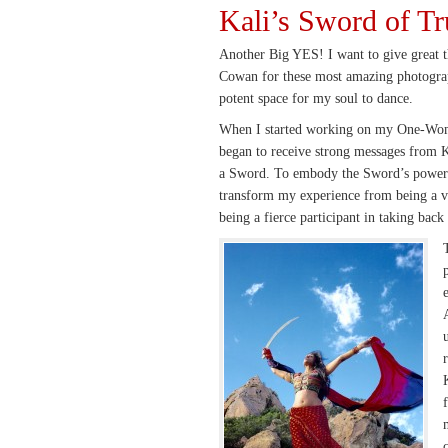
Kali’s Sword of Tr
Another Big YES! I want to give great 
Cowan for these most amazing photogra
potent space for my soul to dance.
When I started working on my One-Wom
began to receive strong messages from Ka
a Sword. To embody the Sword’s power 
transform my experience from being a vi
being a fierce participant in taking back