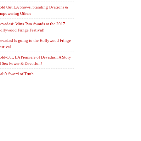
old Out LA Shows, Standing Ovations &
mpowering Others
evadasi: Wins Two Awards at the 2017
ollywood Fringe Festival!
evadasi is going to the Hollywood Fringe
estival
old-Out, LA Premiere of Devadasi: A Story
f Sex Power & Devotion!
ali’s Sword of Truth