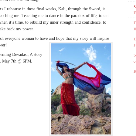
S
As I rehearse in these final weeks, Kali, through the Sword, is
E
teaching me. Teaching me to dance in the paradox of life, to cut
when it’s time, to rebuild my inner strength and confidence, to
D
take back my power.
H
 wish everyone woman to have and hope that my story will inspire
D
wer!
F
forming Devadasi; A story
S
y, May 7th @ 6PM.
o
K