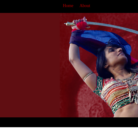
Home
About