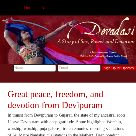
Home
About
Great peace, freedom, and
devotion from Devipuram
In transit from Devipuram to Gujarat, the state of my ancestral roots.
I leave Devipuram with deep gratitude. Some highlights: Worship,
worship, worship, puja galore, fire ceremonies, morning salutations
of Sri Matre Namaha! (Salutations to the Mother), Deep bonding,