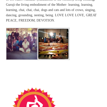
Guruji-the living embodiment of the Mother- learning, learning,
learning, chai, chai, chai, dogs and cats and lots of crows, singing,
dancing, grounding, nesting, being. LOVE LOVE LOVE, GREAT
PEACE, FREEDOM, DEVOTION.