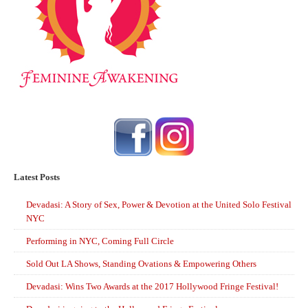
Latest Posts
Devadasi: A Story of Sex, Power & Devotion at the United Solo Festival
NYC
Performing in NYC, Coming Full Circle
Sold Out LA Shows, Standing Ovations & Empowering Others
Devadasi: Wins Two Awards at the 2017 Hollywood Fringe Festival!