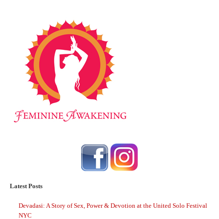
Latest Posts
Devadasi: A Story of Sex, Power & Devotion at the United Solo Festival
NYC