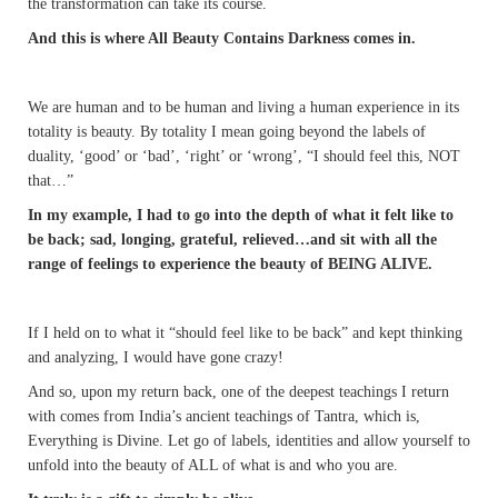
the transformation can take its course.
And this is where All Beauty Contains Darkness comes in.
We are human and to be human and living a human experience in its
totality is beauty. By totality I mean going beyond the labels of
duality, ‘good’ or ‘bad’, ‘right’ or ‘wrong’, “I should feel this, NOT
that…”
In my example, I had to go into the depth of what it felt like to
be back; sad, longing, grateful, relieved…and sit with all the
range of feelings to experience the beauty of BEING ALIVE.
If I held on to what it “should feel like to be back” and kept thinking
and analyzing, I would have gone crazy!
And so, upon my return back, one of the deepest teachings I return
with comes from India’s ancient teachings of Tantra, which is,
Everything is Divine. Let go of labels, identities and allow yourself to
unfold into the beauty of ALL of what is and who you are.