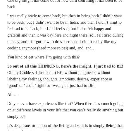
One big insight has come out of how darn confusing it has been to be
back.
I was really ready to come back, but then in being back I didn’t want
to be back, but I didn’t want to be in India, and then I didn’t want to
feel sad to be back, but I did feel sad, but I also felt happy and
grateful and then it was day here and night there, so I felt tired during
the day, and I forgot how to dress here and I didn’t really like my
cooking anymore (need more spices) and, and, and…
You kind of get where I’m going with this?
So out of all this THINKING, here’s the insight. I just had to BE!
Oh my Goddess, I just had to BE, without judgments, without
labeling my feelings, thoughts, emotions, desires, experience as
‘good’ or ‘bad’, ‘right’ or ‘wrong’. I just had to BE.
Ah….
Do you ever have experiences like that? When there is so much going
on at different levels in your life that you can’t really do anything but
simply be?
It’s deep transformation of the
Being
and so it is in simply
Being
that