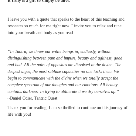
It truly is a gift to simply be alive.
I leave you with a quote that speaks to the heart of this teaching and
resonates so much for me right now. I invite you to relax and tune
into your breath and body as you read.
“In Tantra, we throw our entire beings in, endlessly, without
distinguishing between pure and impure, beauty and ugliness, good
and bad. All the pairs of opposites are dissolved in the divine. The
deepest urges, the most sublime capacities-no one lacks them. We
begin to communicate with the divine when we totally accept the
complete spectrum of our thoughts and our emotions. All beauty
contains darkness. In trying to obliterate it we dry ourselves up.”
~Daniel Odier, Tantric Quest
Thank you for reading. I am so thrilled to continue on this journey of
life with you!