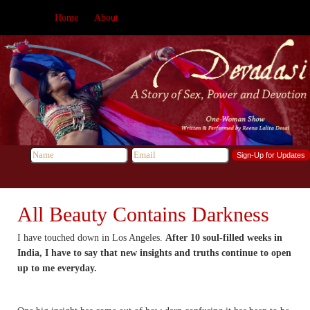
Home
About
All Beauty Contains Darkness
I have touched down in Los Angeles.
After 10 soul-filled weeks in
India, I have to say that new insights and truths continue to open
up to me everyday.