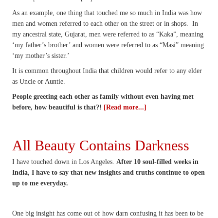
As an example, one thing that touched me so much in India was how
men and women referred to each other on the street or in shops. In
my ancestral state, Gujarat, men were referred to as “Kaka”, meaning
‘my father’s brother’ and women were referred to as “Masi” meaning
‘my mother’s sister.’
It is common throughout India that children would refer to any elder
as Uncle or Auntie.
People greeting each other as family without even having met
before, how beautiful is that?!
[Read more...]
All Beauty Contains Darkness
I have touched down in Los Angeles.
After 10 soul-filled weeks in
India, I have to say that new insights and truths continue to open
up to me everyday.
One big insight has come out of how darn confusing it has been to be