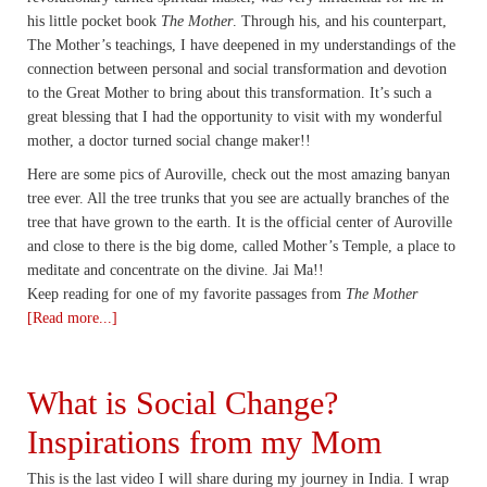
his little pocket book
The Mother
. Through his, and his counterpart,
The Mother’s teachings, I have deepened in my understandings of the
connection between personal and social transformation and devotion
to the Great Mother to bring about this transformation. It’s such a
great blessing that I had the opportunity to visit with my wonderful
mother, a doctor turned social change maker!!
Here are some pics of Auroville, check out the most amazing banyan
tree ever. All the tree trunks that you see are actually branches of the
tree that have grown to the earth. It is the official center of Auroville
and close to there is the big dome, called Mother’s Temple, a place to
meditate and concentrate on the divine. Jai Ma!!
Keep reading for one of my favorite passages from
The Mother
[Read more...]
What is Social Change?
Inspirations from my Mom
This is the last video I will share during my journey in India. I wrap