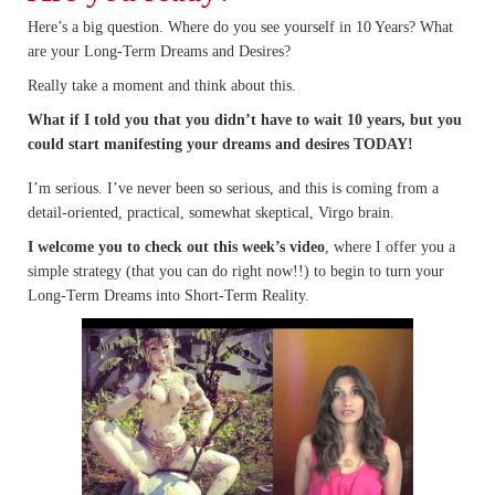
Here’s a big question. Where do you see yourself in 10 Years? What
are your Long-Term Dreams and Desires?
Really take a moment and think about this.
What if I told you that you didn’t have to wait 10 years, but you
could start manifesting your dreams and desires TODAY!
I’m serious. I’ve never been so serious, and this is coming from a
detail-oriented, practical, somewhat skeptical, Virgo brain.
I welcome you to check out this week’s video
, where I offer you a
simple strategy (that you can do right now!!) to begin to turn your
Long-Term Dreams into Short-Term Reality.