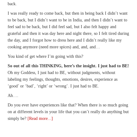
back.
I was really ready to come back, but then in being back I didn’t want
to be back, but I didn’t want to be in India, and then I didn’t want to
feel sad to be back, but I did feel sad, but I also felt happy and
grateful and then it was day here and night there, so I felt tired during
the day, and I forgot how to dress here and I didn’t really like my
cooking anymore (need more spices) and, and, and…
You kind of get where I’m going with this?
So out of all this THINKING, here’s the insight. I just had to BE!
Oh my Goddess, I just had to BE, without judgments, without
labeling my feelings, thoughts, emotions, desires, experience as
‘good’ or ‘bad’, ‘right’ or ‘wrong’. I just had to BE.
Ah….
Do you ever have experiences like that? When there is so much going
on at different levels in your life that you can’t really do anything but
simply be?
[Read more...]