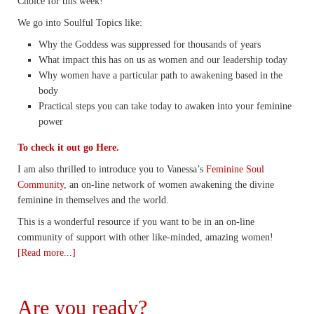
Choice for this week!
We go into Soulful Topics like:
Why the Goddess was suppressed for thousands of years
What impact this has on us as women and our leadership today
Why women have a particular path to awakening based in the
body
Practical steps you can take today to awaken into your feminine
power
To check it out go Here.
I am also thrilled to introduce you to Vanessa’s
Feminine Soul
Community
, an on-line network of women awakening the divine
feminine in themselves and the world.
This is a wonderful resource if you want to be in an on-line
community of support with other like-minded, amazing women!
[Read more...]
Are you ready?