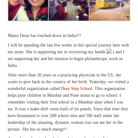
Mama Desai has touched down in India!!!
I will be spending the last few weeks in this special journey here with
my mom. She is supporting me in recovering my health
and I
am supporting her and her mission to begin philanthropic work in
India.
After more than 30 years as a practicing physician in the US, she
wants to give back in the country of her birth. Yesterday, we visited a
wonderful organization called
Door Step School
. This organization
helps poor children in Mumbai and Pune slums to go to school. I
remember visiting their first school in a Mumbai slum when I was
six. It was a make-shift room built of tin panels. Since that time they
have blossomed to over 200 school sites and 500 staff under the
leadership of the amazing, dynamic woman you can see her in the
picture. She has so much energy!!