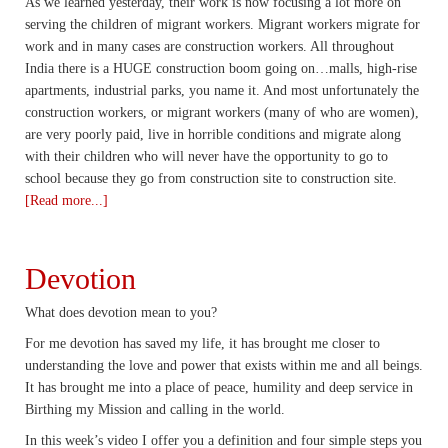
As we learned yesterday, their work is now focusing a lot more on
serving the children of migrant workers. Migrant workers migrate for
work and in many cases are construction workers. All throughout
India there is a HUGE construction boom going on…malls, high-rise
apartments, industrial parks, you name it. And most unfortunately the
construction workers, or migrant workers (many of who are women),
are very poorly paid, live in horrible conditions and migrate along
with their children who will never have the opportunity to go to
school because they go from construction site to construction site.
[Read more...]
Devotion
What does devotion mean to you?
For me devotion has saved my life, it has brought me closer to
understanding the love and power that exists within me and all beings.
It has brought me into a place of peace, humility and deep service in
Birthing my Mission and calling in the world.
In this week’s video I offer you a definition and four simple steps you