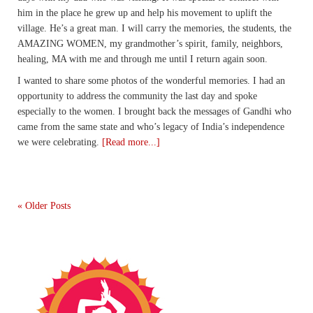
him in the place he grew up and help his movement to uplift the
village. He’s a great man. I will carry the memories, the students, the
AMAZING WOMEN, my grandmother’s spirit, family, neighbors,
healing, MA with me and through me until I return again soon.
I wanted to share some photos of the wonderful memories. I had an
opportunity to address the community the last day and spoke
especially to the women. I brought back the messages of Gandhi who
came from the same state and who’s legacy of India’s independence
we were celebrating.
[Read more...]
« Older Posts