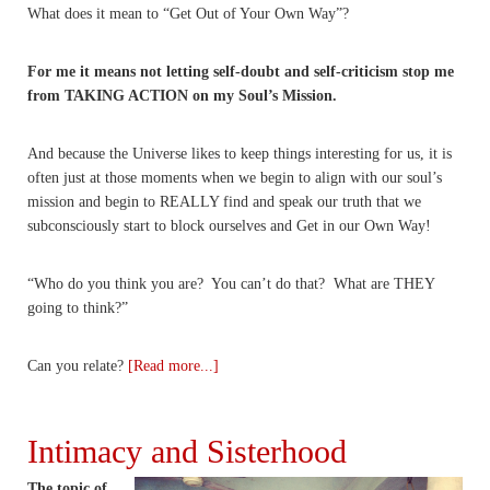
What does it mean to “Get Out of Your Own Way”?
For me it means not letting self-doubt and self-criticism stop me
from TAKING ACTION on my Soul’s Mission.
And because the Universe likes to keep things interesting for us, it is
often just at those moments when we begin to align with our soul’s
mission and begin to REALLY find and speak our truth that we
subconsciously start to block ourselves and Get in our Own Way!
“Who do you think you are? You can’t do that? What are THEY
going to think?”
Can you relate?
[Read more...]
Intimacy and Sisterhood
The topic of