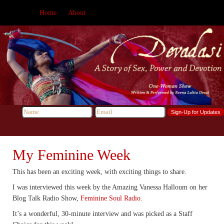
Home
About
My Feminine Week
This has been an exciting week, with exciting things to share.
I was interviewed this week by the Amazing Vanessa Halloum on her
Blog Talk Radio Show,
Feminine Soul Radio.
It’s a wonderful, 30-minute interview and was picked as a Staff