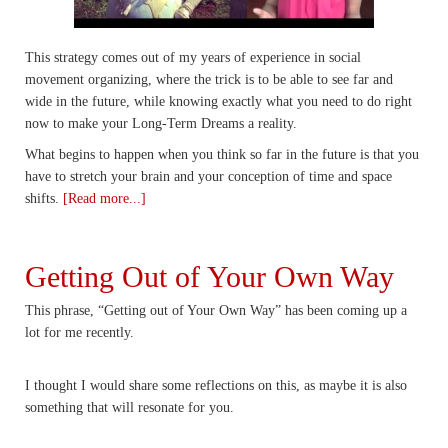
This strategy comes out of my years of experience in social
movement organizing, where the trick is to be able to see far and
wide in the future, while knowing exactly what you need to do right
now to make your Long-Term Dreams a reality.
What begins to happen when you think so far in the future is that you
have to stretch your brain and your conception of time and space
shifts.
[Read more...]
Getting Out of Your Own Way
This phrase, “Getting out of Your Own Way” has been coming up a
lot for me recently.
I thought I would share some reflections on this, as maybe it is also
something that will resonate for you.