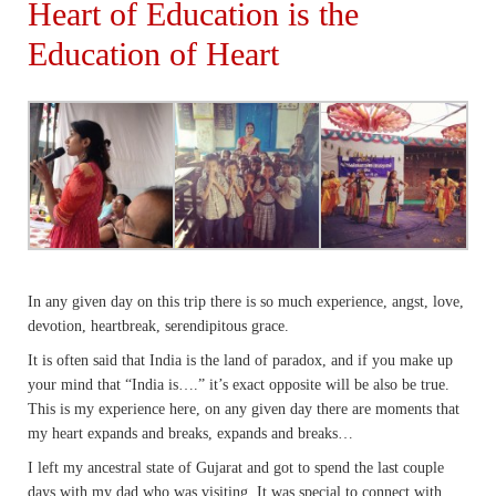
Heart of Education is the
Education of Heart
In any given day on this trip there is so much experience, angst, love,
devotion, heartbreak, serendipitous grace.
It is often said that India is the land of paradox, and if you make up
your mind that “India is….” it’s exact opposite will be also be true.
This is my experience here, on any given day there are moments that
my heart expands and breaks, expands and breaks…
I left my ancestral state of Gujarat and got to spend the last couple
days with my dad who was visiting. It was special to connect with