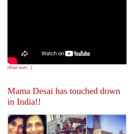
[Read more...]
Mama Desai has touched down
in India!!