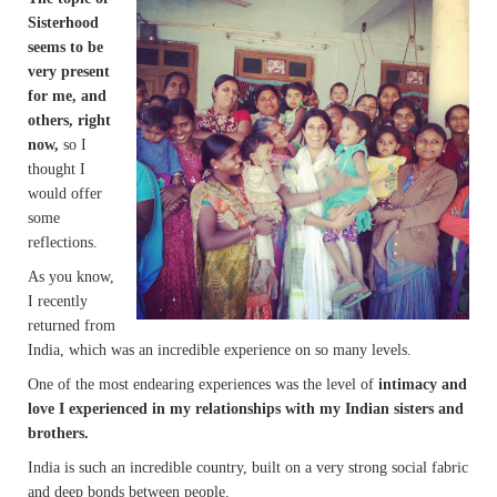
Sisterhood
seems to be
very present
for me, and
others, right
now,
so I
thought I
would offer
some
reflections.
As you know,
I recently
returned from
India, which was an incredible experience on so many levels.
One of the most endearing experiences was the
level of
intimacy and
love I experienced in my relationships with my Indian sisters and
brothers.
India is such an incredible country, built on a very strong social fabric
and deep bonds between people.