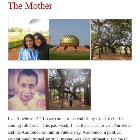
The Mother
I can’t believe it!!! I have come to the end of my trip. I feel all is
coming full circle. This past week, I had the chance to visit Auroville
and the Aurobindo ashram in Puducherry. Aurobindo, a political
revolutionary turned spiritual master, was very influential for me in