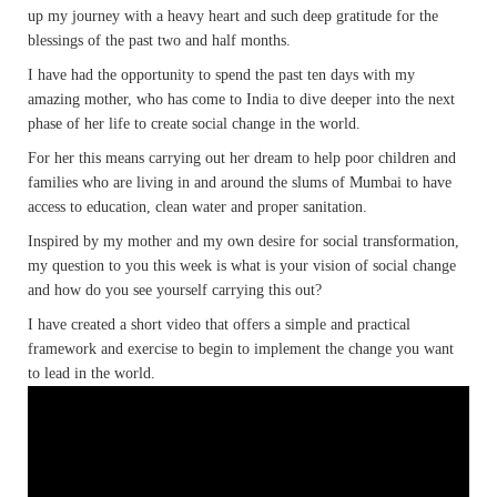
up my journey with a heavy heart and such deep gratitude for the
blessings of the past two and half months.
I have had the opportunity to spend the past ten days with my
amazing mother, who has come to India to dive deeper into the next
phase of her life to create social change in the world.
For her this means carrying out her dream to help poor children and
families who are living in and around the slums of Mumbai to have
access to education, clean water and proper sanitation.
Inspired by my mother and my own desire for social transformation,
my question to you this week is what is your vision of social change
and how do you see yourself carrying this out?
I have created a short video that offers a simple and practical
framework and exercise to begin to implement the change you want
to lead in the world.