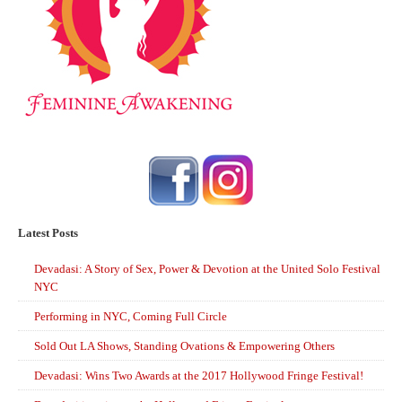
Latest Posts
Devadasi: A Story of Sex, Power & Devotion at the United Solo Festival
NYC
Performing in NYC, Coming Full Circle
Sold Out LA Shows, Standing Ovations & Empowering Others
Devadasi: Wins Two Awards at the 2017 Hollywood Fringe Festival!