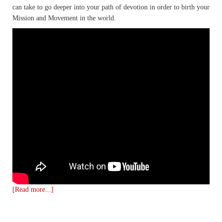
can take to go deeper into your path of devotion in order to birth your
Mission and Movement in the world.
[Read more...]