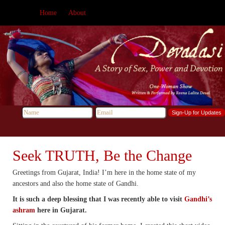
Home
About
Seek TRUTH, Be the Change
Greetings from Gujarat, India! I’m here in the home state of my
ancestors and also the home state of Gandhi.
It is such a deep blessing that I was recently able to visit
Gandhi’s
ashram
here in Gujarat.