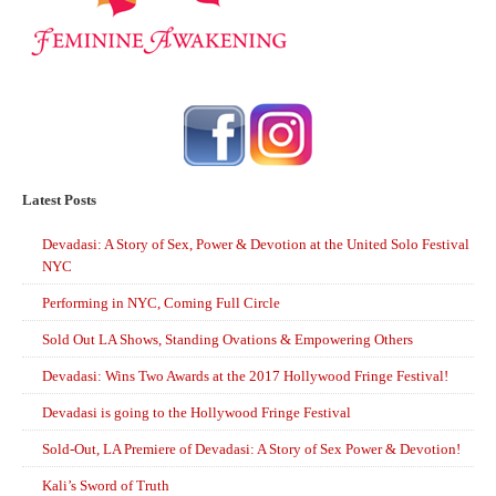
Latest Posts
Devadasi: A Story of Sex, Power & Devotion at the United Solo Festival
NYC
Performing in NYC, Coming Full Circle
Sold Out LA Shows, Standing Ovations & Empowering Others
Devadasi: Wins Two Awards at the 2017 Hollywood Fringe Festival!
Devadasi is going to the Hollywood Fringe Festival
Sold-Out, LA Premiere of Devadasi: A Story of Sex Power & Devotion!
Kali’s Sword of Truth