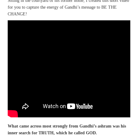
Sitting in the courtyard of his former home, I created this short video
for you to capture the energy of Gandhi’s message to BE THE
CHANGE!
What came across most strongly from Gandhi’s ashram was his
inner search for TRUTH, which he called GOD.