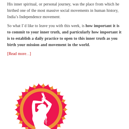
His inner spiritual, or personal journey, was the place from which he
birthed one of the most massive social movements in human history,
India’s Independence movement.
So what I’d like to leave you with this week, is
how important it is
to commit to your inner truth, and particularly how important it
is to establish a daily practice to open to this inner truth as you
birth your mission and movement in the world.
[Read more...]